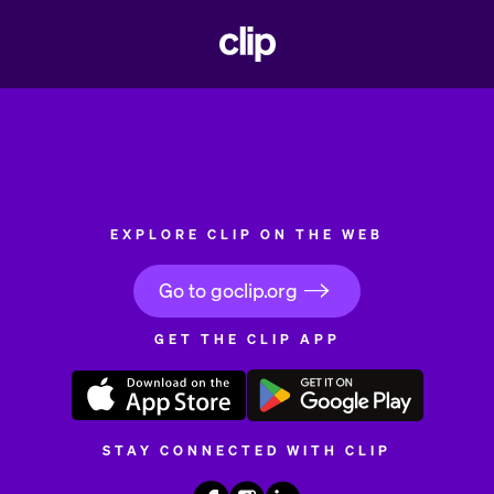
CLIP
EXPLORE CLIP ON THE WEB
Go to goclip.org
GET THE CLIP APP
STAY CONNECTED WITH CLIP