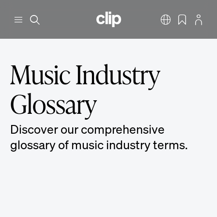
Skip to main content
CLIP
Menu
Search
English
Bookmarks
Profile
Music Industry
Glossary
Discover our comprehensive
glossary of music industry terms.
360 Deal