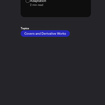
Adaptation
2 min read
Topics
Covers and Derivative Works