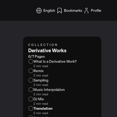
English
Bookmarks
Profile
COLLECTION
Derivative Works
6/7 Pages
What Is a Derivative Work?
2 min read
Remix
2 min read
Sampling
2 min read
Music Interpolation
2 min read
DJ Mix
2 min read
Translation
2 min read