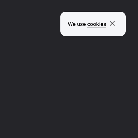
Close p
We use
cookies