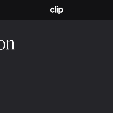
CLIP
ion
2025