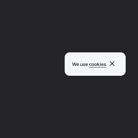
Close p
We use
cookies