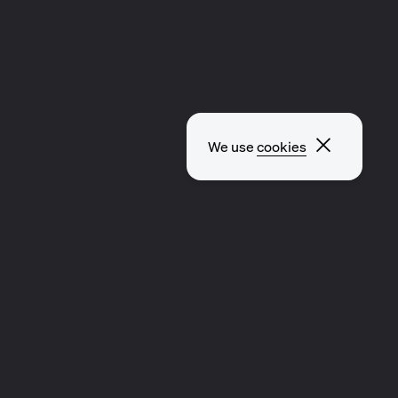
Close p
We use
cookies