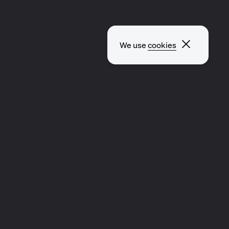
Close p
We use
cookies
EXPLORE OTHER PAGES