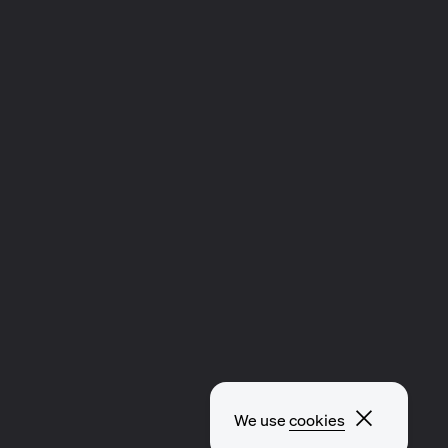
Close p
We use
cookies