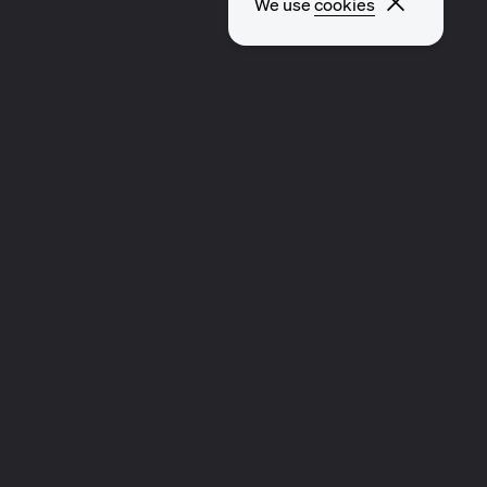
Close p
We use
cookies
EXPLORE OTHER PAGES