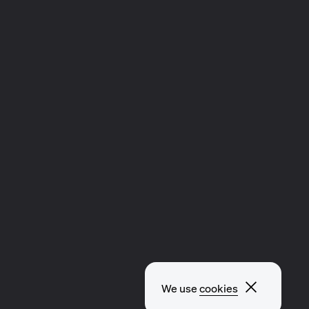
Close p
We use
cookies