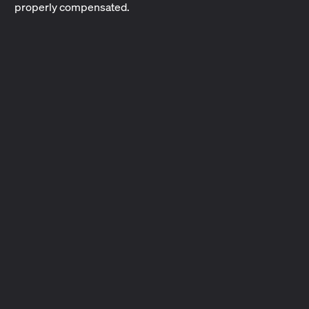
properly compensated.
Performing Rights Organizations
PROs represent songwriters and music publishers and
collect performing rights royalties on their behalf.
2 min read