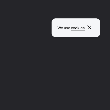
Close p
We use
cookies
CLIP
MUSIC