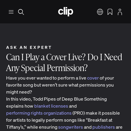
Skip to main content
CLIP
Menu
Search
English
Bookmarks
Profile
ASK AN EXPERT
Can I Play a Cover Live? Do I Need
Any Special Permission?
Have you ever wanted to perform a live
cover
of your
favorite song but weren’t sure what permissions you
might need?
In this video, Todd Pipes of Deep Blue Something
explains how
blanket licenses
and
performing rights organizations
(PRO) make it possible
for artists to legally perform songs like “Breakfast at
Tiffany’s,” while ensuring
songwriters
and
publishers
are