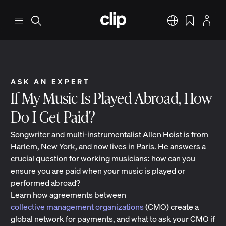
Skip to main content
CLIP
Menu
Search
English
Bookmarks
Profile
ASK AN EXPERT
If My Music Is Played Abroad, How
Do I Get Paid?
Songwriter and multi-instrumentalist Allen Hoist is from
Harlem, New York, and now lives in Paris. He answers a
crucial question for working musicians: how can you
ensure you are paid when your music is played or
performed abroad?
Learn how agreements between
collective management organizations
(CMO) create a
global network for payments, and what to ask your CMO if