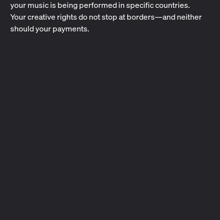
your music is being performed in specific countries.
Your creative rights do not stop at borders—and neither
should your payments.
What Are CMOs?
Collective Management Organizations collect and pay