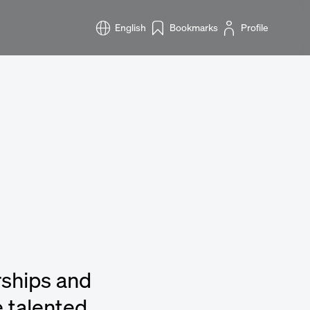
English
Bookmarks
Profile
rships and
 talented