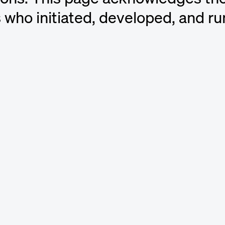
s who initiated, developed, and ru
ators
d Artist, Brazil
s
nd Artist, Member of ABBA, Sweden
y
nd Music Publisher, USA
” Chin
Music Producer and DJ, USA
dvall