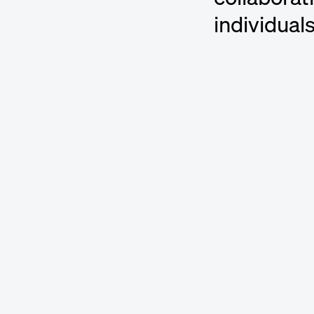
individual
Featured Cre
bibi
Songwriter an
Björn Ulvaeu
Songwriter a
Erin McAnall
Songwriter a
Greg “Stryke
Songwriter, 
Helienne Lin