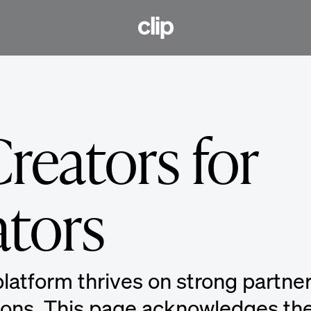
CLIP
reators for
ators
latform thrives on strong partne
ions. This page acknowledges the