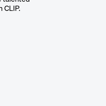
n CLIP.