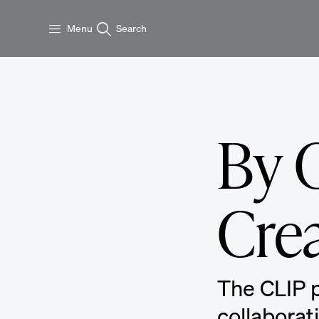
Skip to main content
Menu
Search
By C
Cre
The CLIP p
collaborat