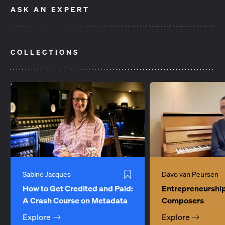
ASK AN EXPERT
If My Music Is Played Abroad,
Can I Play a Cover
How Do I Get Paid?
Need Any Special
Item
COLLECTIONS
1
of
2
Sabine Jacques
Davo van Peursen
How to Get Credited and Paid:
Entrepreneurship
A Crash Course on Metadata
Composers
Explore
Explore