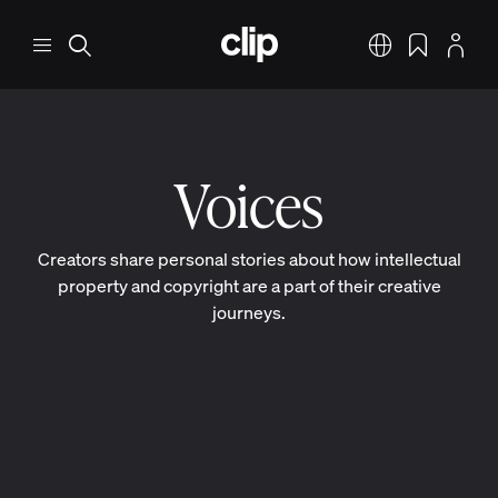
Skip to main content
CLIP
Menu
Search
English
Bookmarks
Profile
Voices
Creators share personal stories about how intellectual
property and copyright are a part of their creative
journeys.