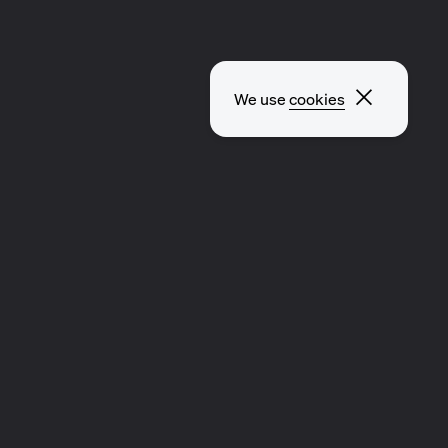
Close p
We use
cookies
CLIP
MUSIC