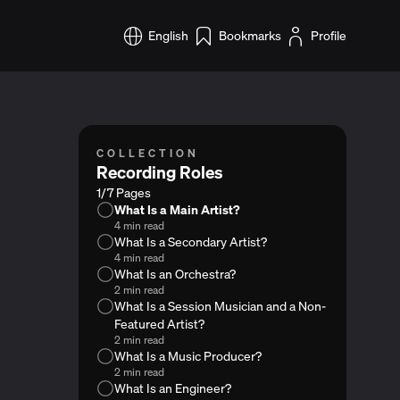
English
Bookmarks
Profile
COLLECTION
Recording Roles
1/7 Pages
What Is a Main Artist?
4 min read
What Is a Secondary Artist?
4 min read
What Is an Orchestra?
2 min read
What Is a Session Musician and a Non-
Featured Artist?
2 min read
What Is a Music Producer?
2 min read
What Is an Engineer?