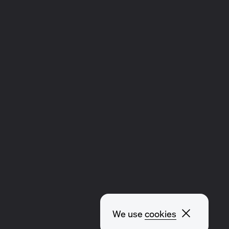
Close p
We use
cookies