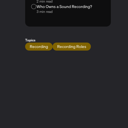
2 min read
Who Owns a Sound Recording?
3 min read
Topics
Recording
Recording Roles