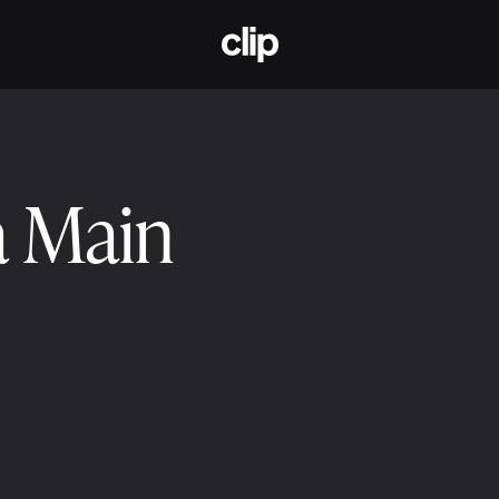
CLIP
a Main
2025